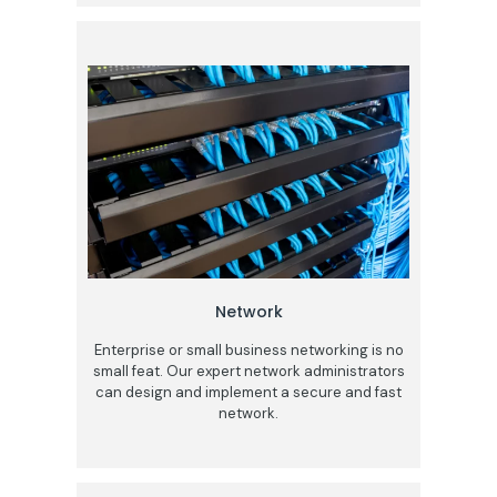
Network
Enterprise or small business networking is no
small feat. Our expert network administrators
can design and implement a secure and fast
network.