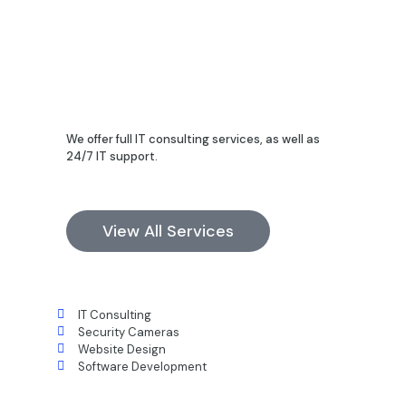
We offer full IT consulting services, as well as
24/7 IT support.
View All Services
IT Consulting
Security Cameras
Website Design
Software Development