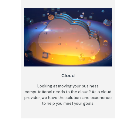
Cloud
Looking at moving your business
computational needs to the cloud? As a cloud
provider, we have the solution, and experience
to help you meet your goals.