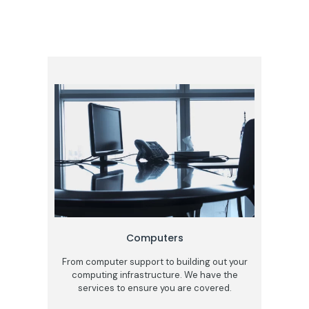
Computers
From computer support to building out your
computing infrastructure. We have the
services to ensure you are covered.