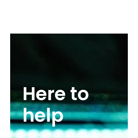
Here to
help