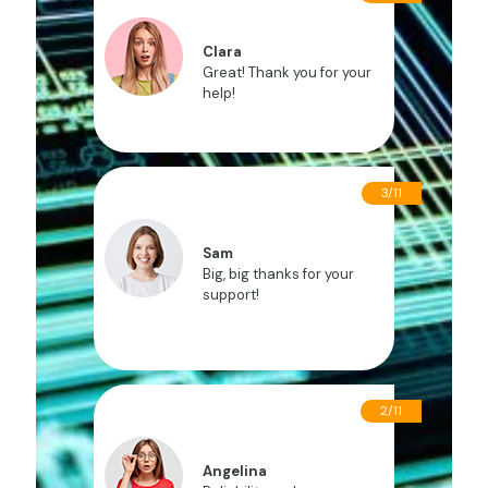
Clara
Great! Thank you for your
help!
3/11
Sam
Big, big thanks for your
support!
2/11
Angelina