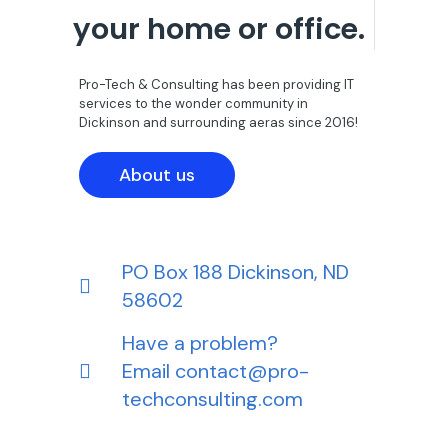
your home or office.
Pro-Tech & Consulting has been providing IT
services to the wonder community in
Dickinson and surrounding aeras since 2016!
About us
PO Box 188 Dickinson, ND
58602
Have a problem?
Email
contact@pro-
techconsulting.com