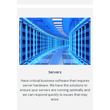
Servers
Have critical business software that requires
server hardware. We have the solutions to
ensure your servers are running optimally, and
we can respond quickly to issues that may
arise.