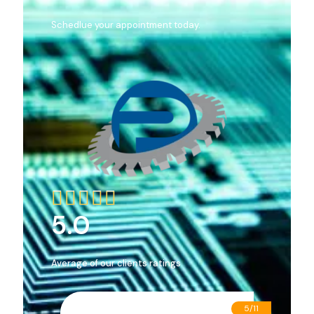
Schedlue your appointment today.





5.0
Average of our clients ratings
5/11