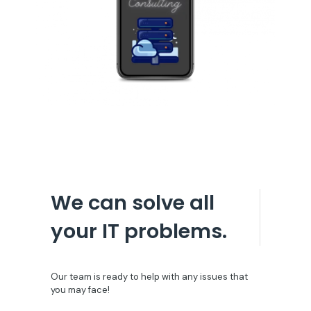
We can solve all
your IT problems.
Our team is ready to help with any issues that
you may face!