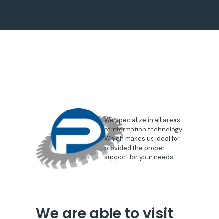
We specialize in all areas
of information technology.
Which makes us ideal for
provided the proper
support for your needs.
We are able to visit