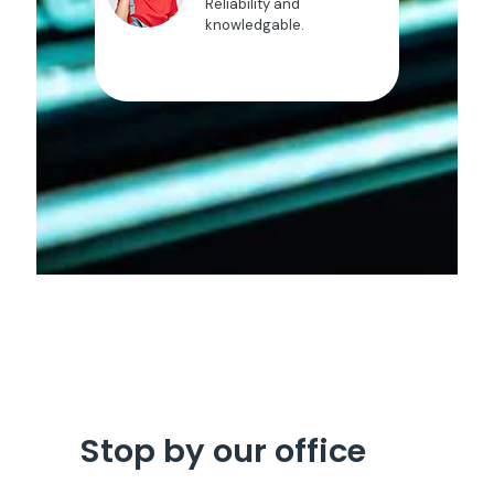
Reliability and
knowledgable.
Stop by our office