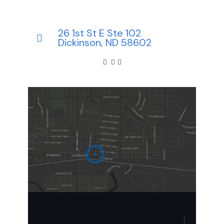
26 1st St E Ste 102
Dickinson, ND 58602